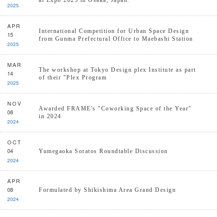
at Expo 2025 in Osaka, Japan.
2025
APR
International Competition for Urban Space Design
15
from Gunma Prefectural Office to Maebashi Station
2025
MAR
The workshop at Tokyo Design plex Institute as part
14
of their "Plex Program
2025
NOV
Awarded FRAME's "Coworking Space of the Year"
08
in 2024
2024
OCT
04
Yumegaoka Soratos Roundtable Discussion
2024
APR
08
Formulated by Shikishima Area Grand Design
2024