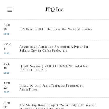
FEB
20
LIMINAL SUITE Debuts at the National Stadium
2026
NOV
Assumed an Attraction Promotion Advisor for
11
Sakura City in Chiba Prefecture
2025
JUL
【Talk Session】ZERO COMMUNE vol.4 feat.
10
HYPERGEEK #13
2025
APR
Interview with Junji Tanigawa Featured on
22
AdverTimes.
2025
APR
The Startup Boost Project “Smart City 2.0” session
22