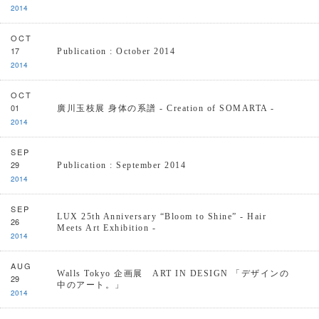
2014
OCT
17
Publication : October 2014
2014
OCT
01
廣川玉枝展 身体の系譜 - Creation of SOMARTA -
2014
SEP
29
Publication : September 2014
2014
SEP
LUX 25th Anniversary “Bloom to Shine” - Hair
26
Meets Art Exhibition -
2014
AUG
Walls Tokyo 企画展 ART IN DESIGN 「デザインの
29
中のアート。」
2014