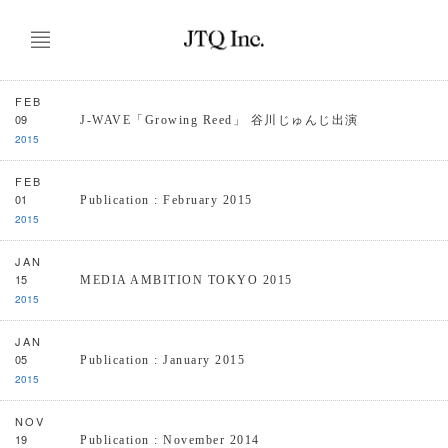
FEB
09
J-WAVE「Growing Reed」 谷川じゅんじ出演
2015
FEB
01
Publication : February 2015
2015
JAN
15
MEDIA AMBITION TOKYO 2015
2015
JAN
05
Publication : January 2015
2015
NOV
19
Publication : November 2014