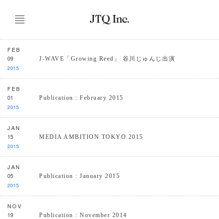
FEB
09
J-WAVE「Growing Reed」 谷川じゅんじ出演
2015
FEB
01
Publication : February 2015
2015
JAN
15
MEDIA AMBITION TOKYO 2015
2015
JAN
05
Publication : January 2015
2015
NOV
19
Publication : November 2014