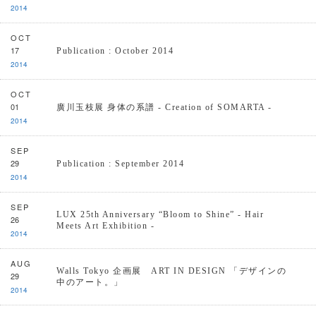
2014
OCT
17
Publication : October 2014
2014
OCT
01
廣川玉枝展 身体の系譜 - Creation of SOMARTA -
2014
SEP
29
Publication : September 2014
2014
SEP
LUX 25th Anniversary “Bloom to Shine” - Hair
26
Meets Art Exhibition -
2014
AUG
Walls Tokyo 企画展 ART IN DESIGN 「デザインの
29
中のアート。」
2014