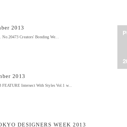
mber 2013
at. No.20473 Creators' Bonding We...
mber 2013
 FEATURE Intersect With Styles Vol.1 w...
OKYO DESIGNERS WEEK 2013