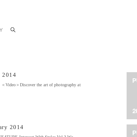
Y
h 2014
Video＞Discover the art of photography at
ary 2014