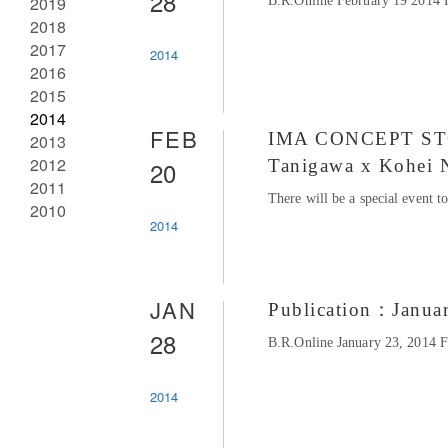
28
2019
B.R.Online February 19 2014 
2018
2017
2014
2016
2015
2014
FEB
IMA CONCEPT STORE
2013
2012
20
Tanigawa x Kohei 
2011
There will be a special event 
2010
2014
JAN
Publication：Janua
28
B.R.Online January 23, 2014 
2014