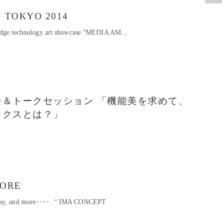
 TOKYO 2014
g-edge technology art showcase “MEDIA AM...
＆トークセッション 「機能美を求めて、
ックスとは？」
TORE
play, and more････. “ IMA CONCEPT