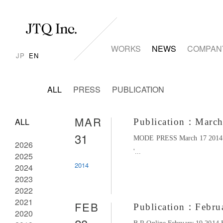
WORKS
NEWS
COMPAN
JP
EN
ALL
PRESS
PUBLICATION
MAR
ALL
Publication：Marc
31
MODE PRESS March 17 2014 ＜
2026
'...
2025
2014
2024
2023
2022
2021
FEB
Publication：Febru
2020