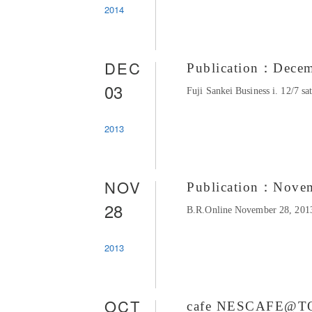
2014
DEC
Publication：Dece
03
Fuji Sankei Business i. 12/7 s
2013
NOV
Publication：Nove
28
B.R.Online November 28, 2013
2013
OCT
cafe NESCAFE@T