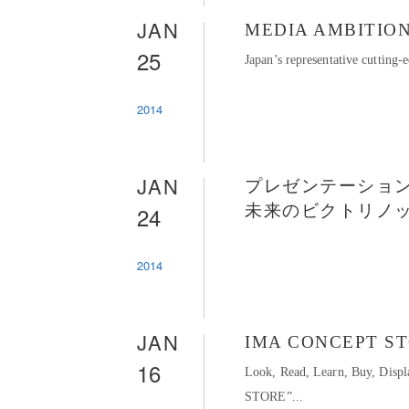
JAN
MEDIA AMBITION
25
Japan’s representative cuttin
2014
JAN
プレゼンテーション
24
未来のビクトリノ
2014
JAN
IMA CONCEPT S
16
Look, Read, Learn, Buy, Dis
STORE”...