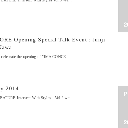
FEATURE Intersect With Styles Vol.3 We...
 Opening Special Talk Event : Junji
Nawa
to celebrate the opening of "IMA CONCE...
ry 2014
FEATURE Intersect With Styles Vol.2 we...