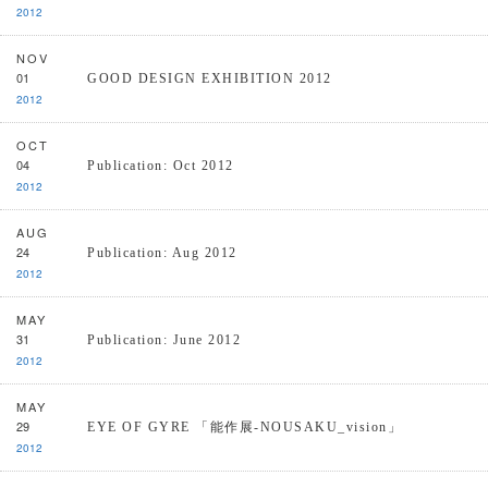
2012
NOV
01
GOOD DESIGN EXHIBITION 2012
2012
OCT
04
Publication: Oct 2012
2012
AUG
24
Publication: Aug 2012
2012
MAY
31
Publication: June 2012
2012
MAY
29
EYE OF GYRE 「能作展-NOUSAKU_vision」
2012