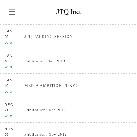
JAN
25
JTQ TALKING SESSION
2013
JAN
10
Publication: Jan 2013
2013
JAN
10
MEDIA AMBITION TOKYO
2013
DEC
21
Publication: Dec 2012
2012
NOV
09
Publication: Nov 2012