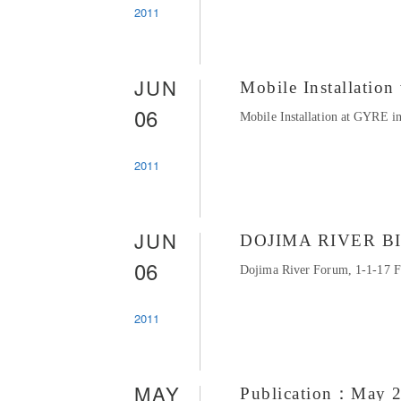
2011
JUN
Mobile Installati
06
Mobile Installation at GYRE in
2011
JUN
DOJIMA RIVER B
06
Dojima River Forum, 1-1-17 Fu
2011
MAY
Publication：May 