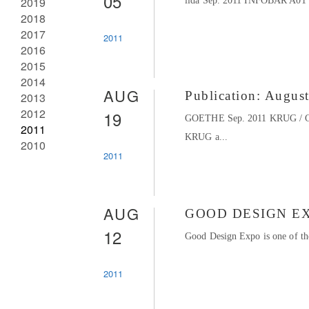
05
2019
iida Sep. 2011 INFOBAR A01 
2018
2017
2011
2016
2015
2014
AUG
Publication: Augus
2013
2012
19
GOETHE Sep. 2011 KRUG / 
2011
KRUG a...
2010
2011
AUG
GOOD DESIGN EX
12
Good Design Expo is one of the
2011