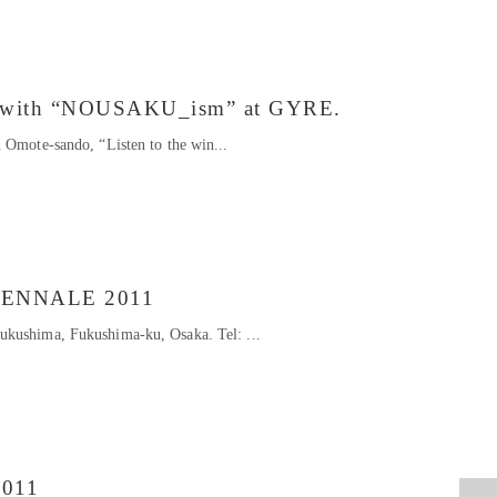
on with “NOUSAKU_ism” at GYRE.
 Omote-sando, “Listen to the win...
IENNALE 2011
kushima, Fukushima-ku, Osaka. Tel: ...
2011