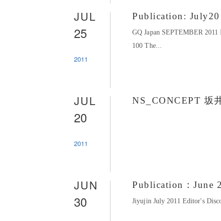
JUL
Publication: July2
25
GQ Japan SEPTEMBER 201
100 The...
2011
JUL
NS_CONCEPT 坂
20
2011
JUN
Publication：June 
30
Jiyujin July 2011 Editor's D