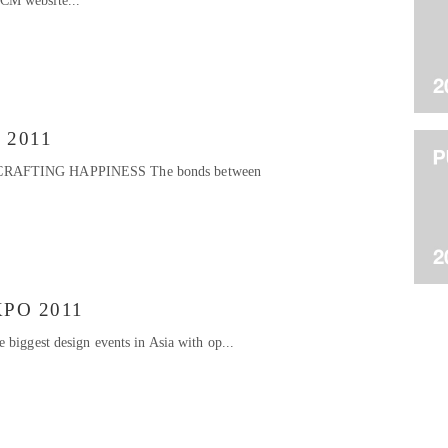
CM website...
t 2011
CRAFTING HAPPINESS The bonds between
PO 2011
 biggest design events in Asia with op...