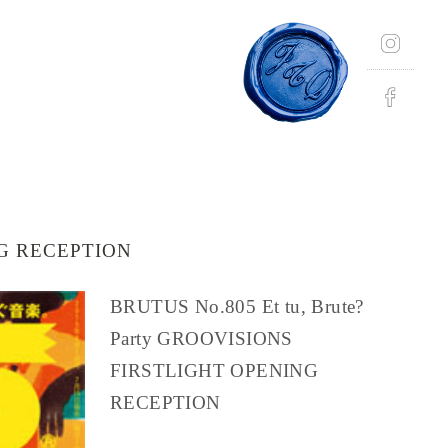
NG RECEPTION
BRUTUS No.805 Et tu, Brute?
Party GROOVISIONS
FIRSTLIGHT OPENING
RECEPTION