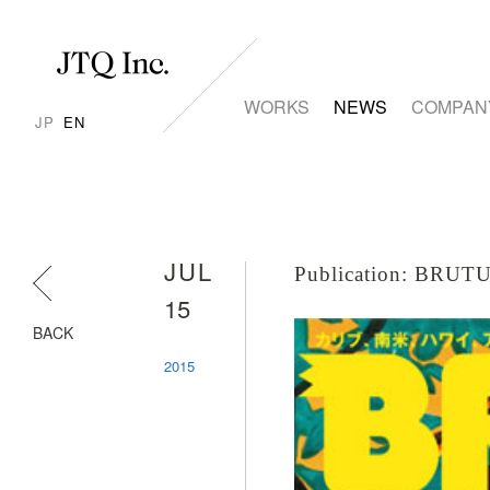
WORKS
NEWS
COMPAN
JP
EN
JUL
Publication: BR
15
BACK
2015