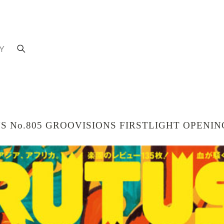
Y
UTUS No.805 GROOVISIONS FIRSTLIGHT OPENI