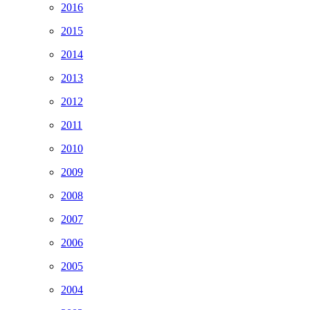
2016
2015
2014
2013
2012
2011
2010
2009
2008
2007
2006
2005
2004