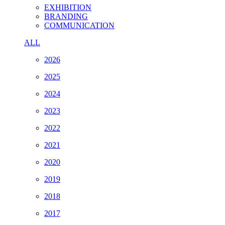
EXHIBITION
BRANDING
COMMUNICATION
ALL
2026
2025
2024
2023
2022
2021
2020
2019
2018
2017