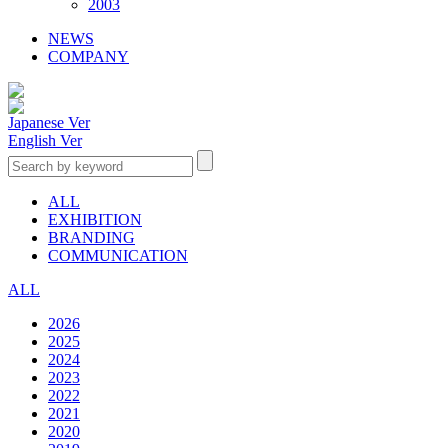
2003
NEWS
COMPANY
Japanese Ver
English Ver
ALL
EXHIBITION
BRANDING
COMMUNICATION
ALL
2026
2025
2024
2023
2022
2021
2020