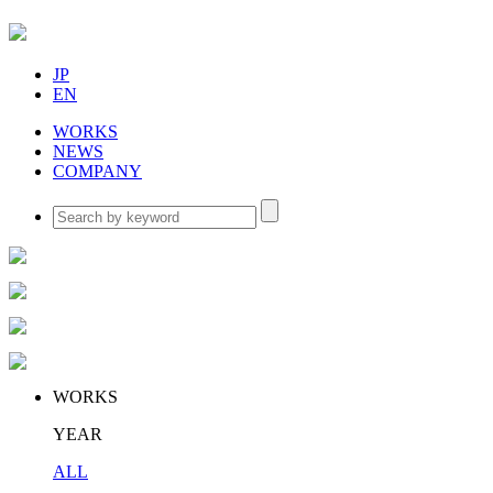
JP
EN
WORKS
NEWS
COMPANY
WORKS
YEAR
ALL