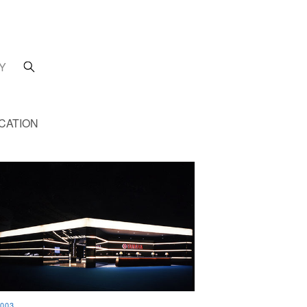
Y
CATION
003