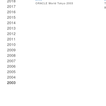
2018
ORACLE World Tokyo 2003
T
2017
B
2016
2015
2014
2013
2012
2011
2010
2009
2008
2007
2006
2005
2004
2003