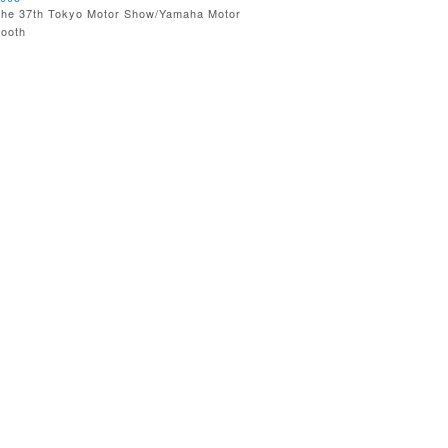
he 37th Tokyo Motor Show/Yamaha Motor
ooth