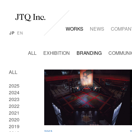
WORKS
NEWS
COMPAN
JP
EN
ALL
EXHIBITION
BRANDING
COMMUNI
ALL
2025
2024
2023
2022
2021
2020
2019
2003
2