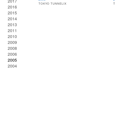
2017
TOKYO TUNNELIX
T
2016
2015
2014
2013
2011
2010
2009
2008
2006
2005
2004