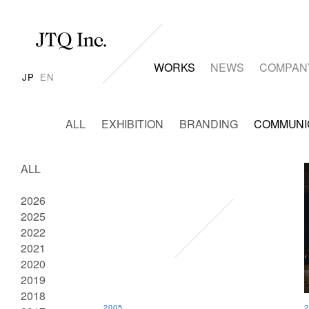
WORKS
NEWS
COMPAN
JP
EN
ALL
EXHIBITION
BRANDING
COMMUNI
ALL
2026
2025
2022
2021
2020
2019
2018
2005
2