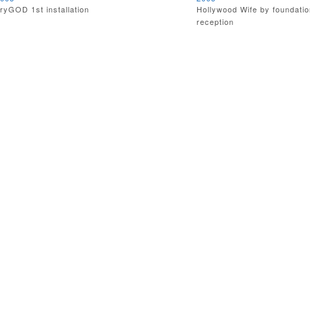
ryGOD 1st installation
Hollywood Wife by foundatio
reception