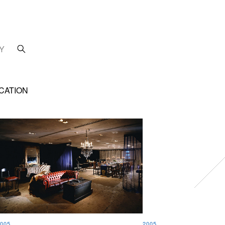
Y
CATION
005
2005