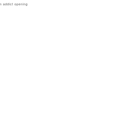
n addict opening