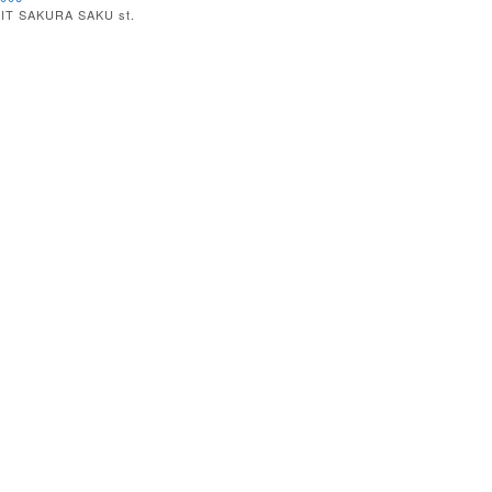
IT SAKURA SAKU st.