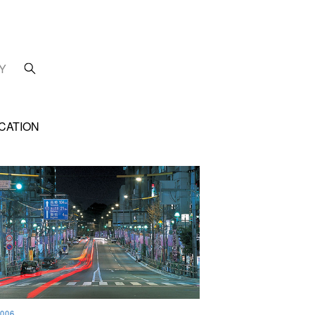
Y
CATION
006