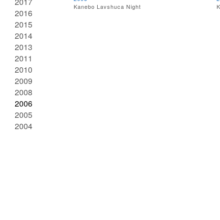
2017
Kanebo Lavshuca Night
K
2016
2015
2014
2013
2011
2010
2009
2008
2006
2005
2004