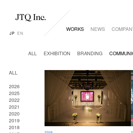
WORKS
NEWS
COMPAN
JP
EN
ALL
EXHIBITION
BRANDING
COMMUNI
ALL
2026
2025
2022
2021
2020
2019
2018
2006
2