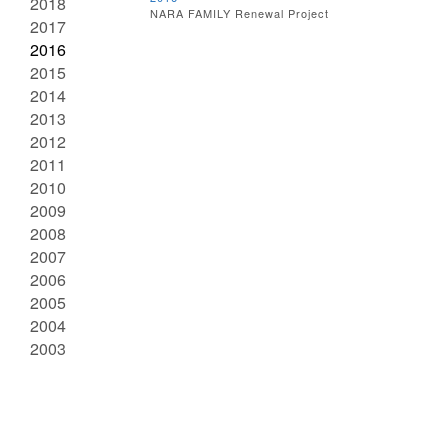
2018
NARA FAMILY Renewal Project
2017
2016
2015
2014
2013
2012
2011
2010
2009
2008
2007
2006
2005
2004
2003