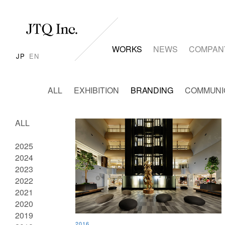
WORKS
NEWS
COMPAN
JP
EN
ALL
EXHIBITION
BRANDING
COMMUNI
ALL
2025
2024
2023
2022
2021
2020
2019
2016