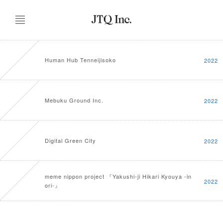
Human Hub Tenneijisoko
2022
Mebuku Ground Inc.
2022
Digital Green City
2022
meme nippon project 『Yakushi-ji Hikari Kyouya -in
2022
ori-』