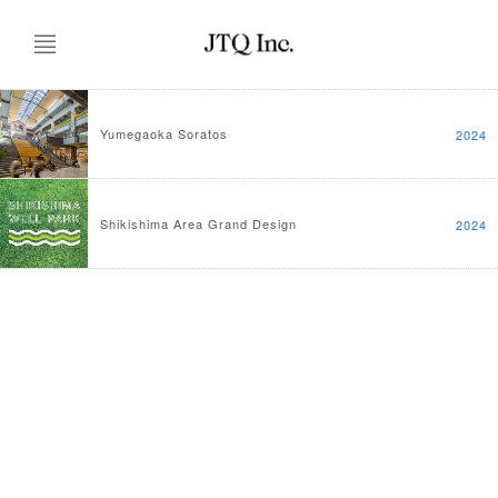
Yumegaoka Soratos
2024
Shikishima Area Grand Design
2024