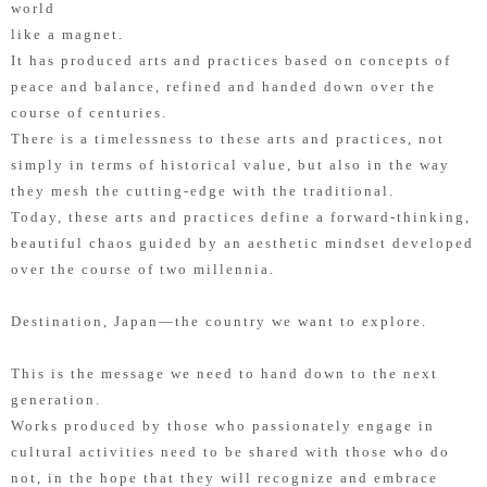
world
like a magnet.
It has produced arts and practices based on concepts of
peace and balance, refined and handed down over the
course of centuries.
There is a timelessness to these arts and practices, not
simply in terms of historical value, but also in the way
they mesh the cutting-edge with the traditional.
Today, these arts and practices define a forward-thinking,
beautiful chaos guided by an aesthetic mindset developed
over the course of two millennia.
Destination, Japan—the country we want to explore.
This is the message we need to hand down to the next
generation.
Works produced by those who passionately engage in
cultural activities need to be shared with those who do
not, in the hope that they will recognize and embrace