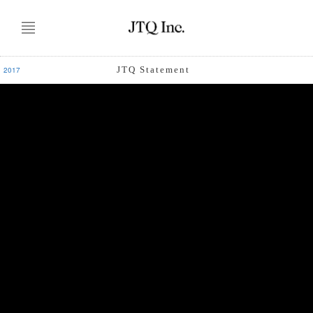
JTQ Statement
2017