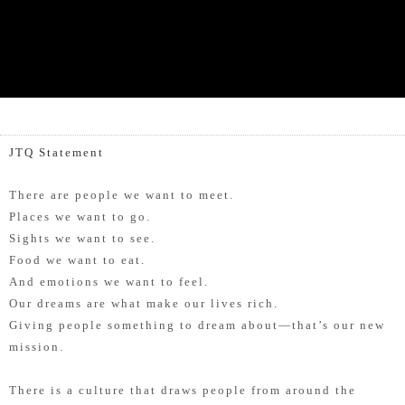
JTQ Statement
There are people we want to meet.
Places we want to go.
Sights we want to see.
Food we want to eat.
And emotions we want to feel.
Our dreams are what make our lives rich.
Giving people something to dream about—that’s our new
mission.
There is a culture that draws people from around the