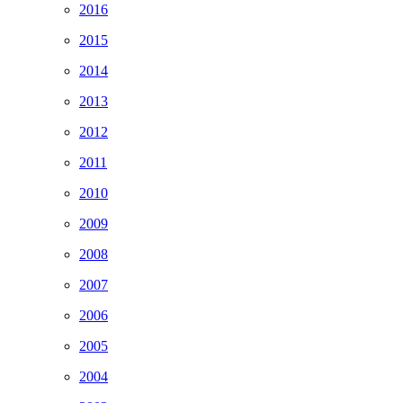
2016
2015
2014
2013
2012
2011
2010
2009
2008
2007
2006
2005
2004