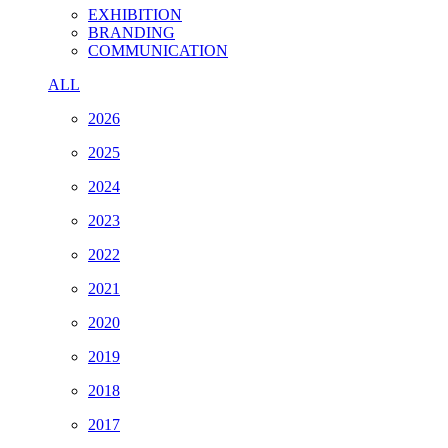
EXHIBITION
BRANDING
COMMUNICATION
ALL
2026
2025
2024
2023
2022
2021
2020
2019
2018
2017