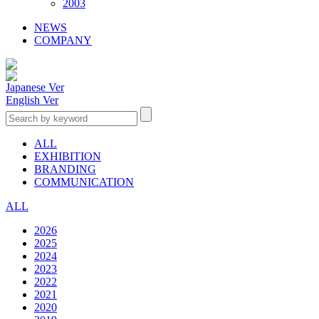
2003
NEWS
COMPANY
Japanese Ver
English Ver
ALL
EXHIBITION
BRANDING
COMMUNICATION
ALL
2026
2025
2024
2023
2022
2021
2020