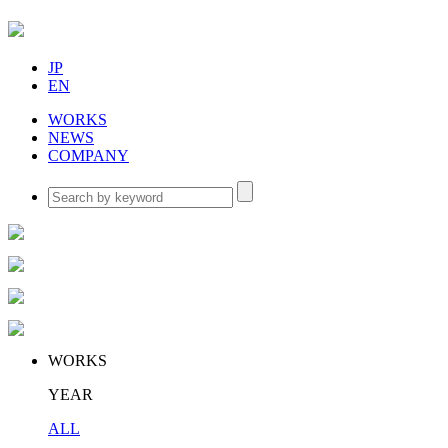
JP
EN
WORKS
NEWS
COMPANY
WORKS
YEAR
ALL