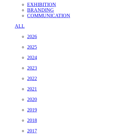
EXHIBITION
BRANDING
COMMUNICATION
ALL
2026
2025
2024
2023
2022
2021
2020
2019
2018
2017