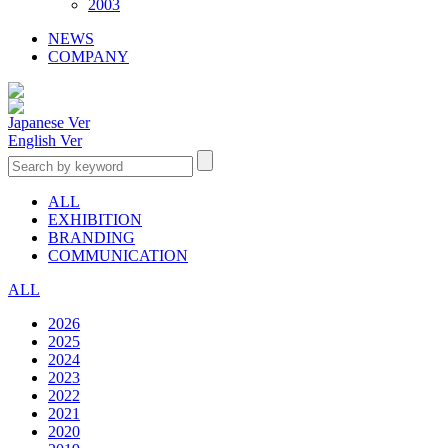
2003
NEWS
COMPANY
Japanese Ver
English Ver
ALL
EXHIBITION
BRANDING
COMMUNICATION
ALL
2026
2025
2024
2023
2022
2021
2020