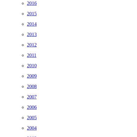
2016
2015
2014
2013
2012
2011
2010
2009
2008
2007
2006
2005
2004