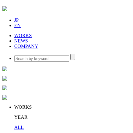
JP
EN
WORKS
NEWS
COMPANY
WORKS
YEAR
ALL