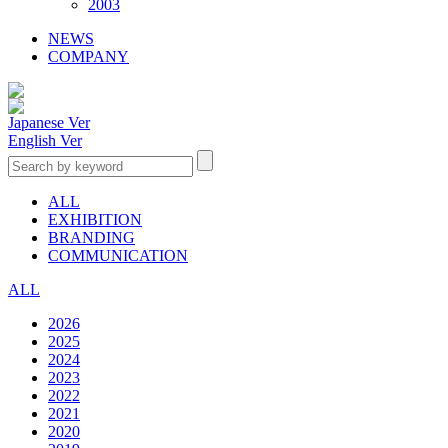
2003
NEWS
COMPANY
Japanese Ver
English Ver
ALL
EXHIBITION
BRANDING
COMMUNICATION
ALL
2026
2025
2024
2023
2022
2021
2020