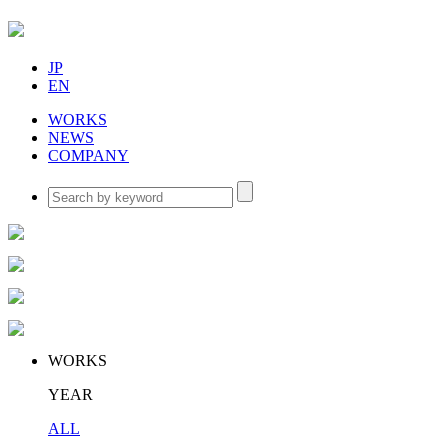
JP
EN
WORKS
NEWS
COMPANY
WORKS
YEAR
ALL