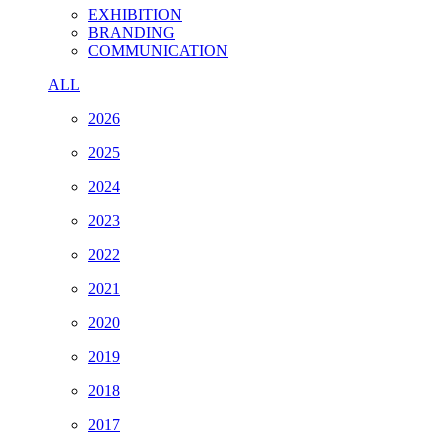
EXHIBITION
BRANDING
COMMUNICATION
ALL
2026
2025
2024
2023
2022
2021
2020
2019
2018
2017