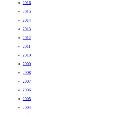
2016
2015
2014
2013
2012
2011
2010
2009
2008
2007
2006
2005
2004