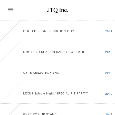
GOOD DESIGN EXHIBITION 2012
2012
OMOTE 3D SHASHIN KAN EYE OF GYRE
2012
GYRE KENZO BOX SHOP
2012
LEXUS Spindle Night “SPECIAL PIT PARTY”
2012
GYRE POP-UP STAND
2012