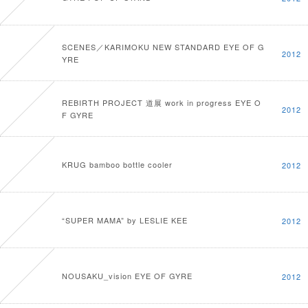
SCENES／KARIMOKU NEW STANDARD EYE OF G
2012
YRE
REBIRTH PROJECT 道展 work in progress EYE O
2012
F GYRE
KRUG bamboo bottle cooler
2012
“SUPER MAMA” by LESLIE KEE
2012
NOUSAKU_vision EYE OF GYRE
2012